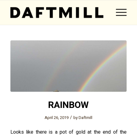
RAINBOW
/
April 26, 2019
by
Daftmill
Looks like there is a pot of gold at the end of the