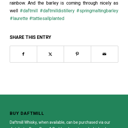
rainbow. And the barley is coming through nicely as
well
#
daftmill
#
daftmilldistillery
#
springmaltingbarley
#
laurette
#
tattiesallplanted
SHARE THIS ENTRY
BUY DAFTMILL
Daftmill Whisky, when available, can be purchased via our