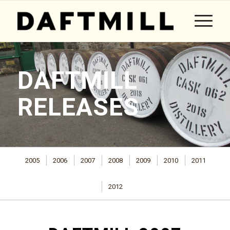
DAFTMILL
RELEASES
2005
2006
2007
2008
2009
2010
2011
2012