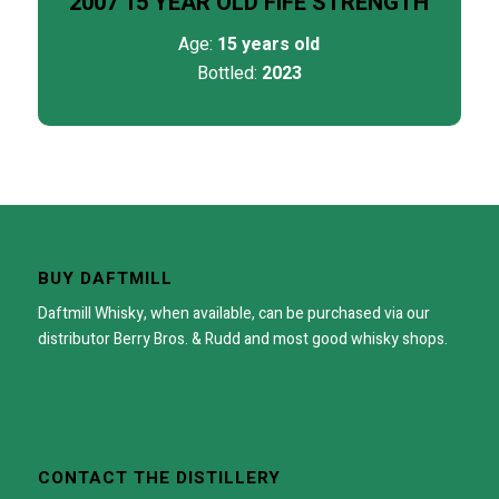
2007 15 YEAR OLD FIFE STRENGTH
Age:
15 years old
Bottled:
2023
BUY DAFTMILL
Daftmill Whisky, when available, can be purchased via our
distributor
Berry Bros. & Rudd
and most good whisky shops.
CONTACT THE DISTILLERY