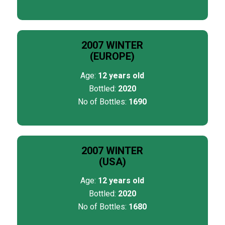
2007 WINTER
(EUROPE)
Age:
12 years old
Bottled:
2020
No of Bottles:
1690
2007 WINTER
(USA)
Age:
12 years old
Bottled:
2020
No of Bottles:
1680