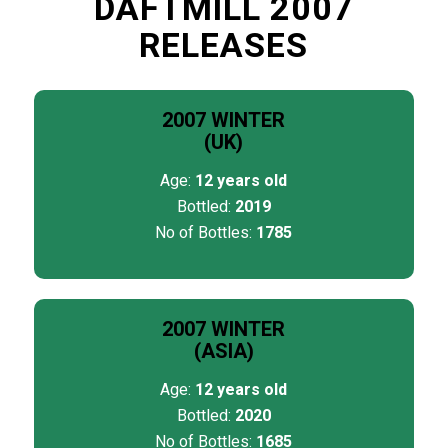
DAFTMILL 2007
RELEASES
2007 WINTER
(UK)
Age:
12 years old
Bottled:
2019
No of Bottles:
1785
2007 WINTER
(ASIA)
Age:
12 years old
Bottled:
2020
No of Bottles:
1685