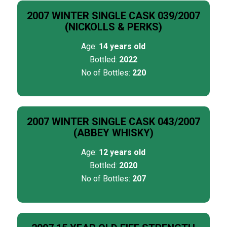
2007 WINTER SINGLE CASK 039/2007
(NICKOLLS & PERKS)
Age:
14 years old
Bottled:
2022
No of Bottles:
220
2007 WINTER SINGLE CASK 043/2007
(ABBEY WHISKY)
Age:
12 years old
Bottled:
2020
No of Bottles:
207