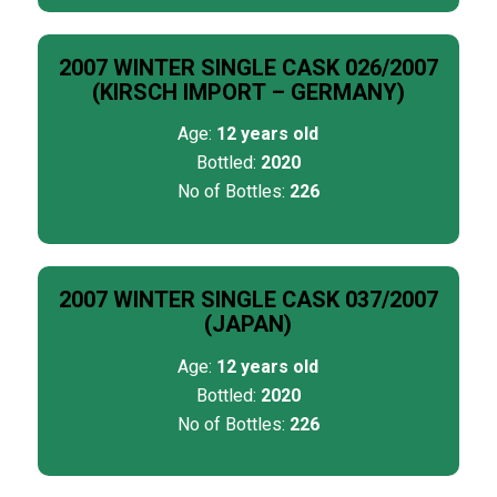
2007 WINTER SINGLE CASK 026/2007
(KIRSCH IMPORT – GERMANY)
Age:
12 years old
Bottled:
2020
No of Bottles:
226
2007 WINTER SINGLE CASK 037/2007
(JAPAN)
Age:
12 years old
Bottled:
2020
No of Bottles:
226