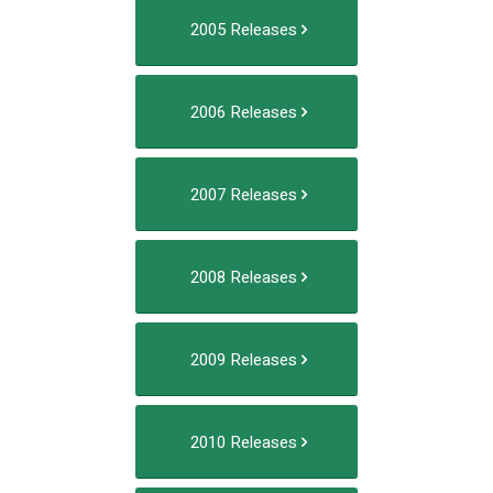
2005 Releases
2006 Releases
2007 Releases
2008 Releases
2009 Releases
2010 Releases