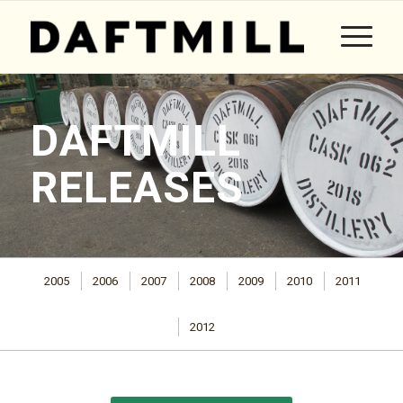
DAFTMILL
RELEASES
2005
2006
2007
2008
2009
2010
2011
2012