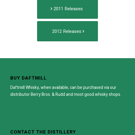
2011 Releases
2012 Releases
BUY DAFTMILL
Daftmill Whisky, when available, can be purchased via our
distributor
Berry Bros. & Rudd
and most good whisky shops.
CONTACT THE DISTILLERY