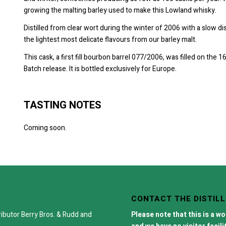
growing the malting barley used to make this Lowland whisky.
Distilled from clear wort during the winter of 2006 with a slow di
the lightest most delicate flavours from our barley malt.
This cask, a first fill bourbon barrel 077/2006, was filled on the 
Batch release. It is bottled exclusively for Europe.
TASTING NOTES
Coming soon.
CONTACT THE DISTIL
ributor
Berry Bros. & Rudd
and
Please note that this is a w