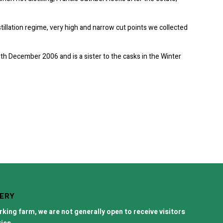
stillation regime, very high and narrow cut points we collected
16th December 2006 and is a sister to the casks in the Winter
LERY
orking farm, we are not generally open to receive visitors