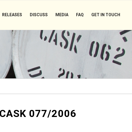
RELEASES
DISCUSS
MEDIA
FAQ
GET IN TOUCH
 CASK 077/2006