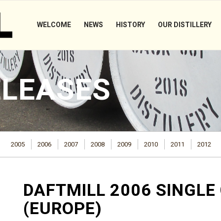
WELCOME
NEWS
HISTORY
OUR DISTILLERY
ELEASES
2005
2006
2007
2008
2009
2010
2011
2012
DAFTMILL 2006 SINGLE
(EUROPE)