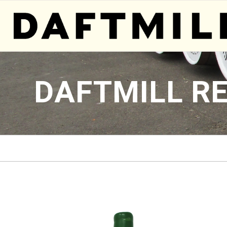
DAFTMILL R