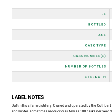
TITLE
BOTTLED
AGE
CASK TYPE
CASK NUMBER(S)
NUMBER OF BOTTLES
STRENGTH
LABEL NOTES
Daftmill is a farm distillery. Owned and operated by the Cuthbert 
and winter, sometimes producing as few as 100 casks per year. Whe