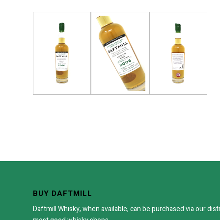
BUY DAFTMILL
Daftmill Whisky, when available, can be purchased via our dist