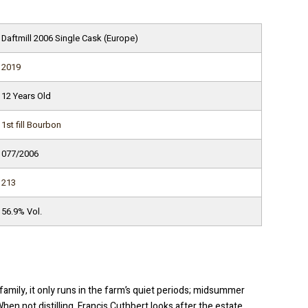
Daftmill 2006 Single Cask (Europe)
2019
12 Years Old
1st fill Bourbon
077/2006
213
56.9% Vol.
family, it only runs in the farm’s quiet periods; midsummer
n not distilling, Francis Cuthbert looks after the estate,