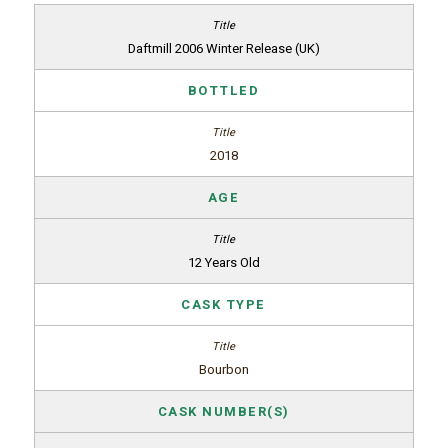
Daftmill 2006 Winter Release (UK)
BOTTLED
2018
AGE
12 Years Old
CASK TYPE
Bourbon
CASK NUMBER(S)