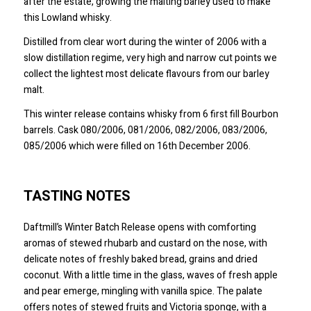
after the estate, growing the malting barley used to make
this Lowland whisky.
Distilled from clear wort during the winter of 2006 with a
slow distillation regime, very high and narrow cut points we
collect the lightest most delicate flavours from our barley
malt.
This winter release contains whisky from 6 first fill Bourbon
barrels. Cask 080/2006, 081/2006, 082/2006, 083/2006,
085/2006 which were filled on 16th December 2006.
TASTING NOTES
Daftmill’s Winter Batch Release opens with comforting
aromas of stewed rhubarb and custard on the nose, with
delicate notes of freshly baked bread, grains and dried
coconut. With a little time in the glass, waves of fresh apple
and pear emerge, mingling with vanilla spice. The palate
offers notes of stewed fruits and Victoria sponge, with a