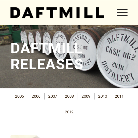
DAFTMILL
RELEASES
2005
2006
2007
2008
2009
2010
2011
2012