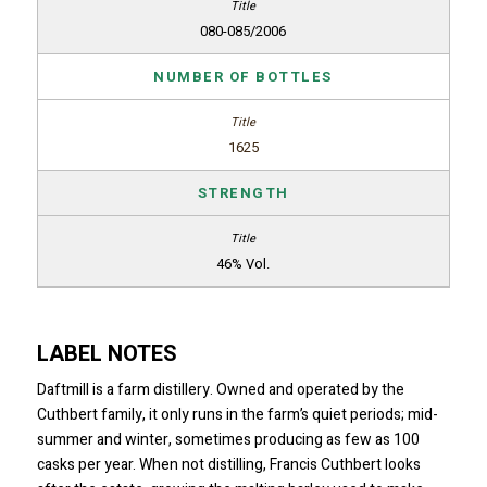
080-085/2006
NUMBER OF BOTTLES
1625
STRENGTH
46% Vol.
LABEL NOTES
Daftmill is a farm distillery. Owned and operated by the
Cuthbert family, it only runs in the farm’s quiet periods; mid-
summer and winter, sometimes producing as few as 100
casks per year. When not distilling, Francis Cuthbert looks