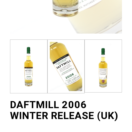
DAFTMILL 2006
WINTER RELEASE (UK)