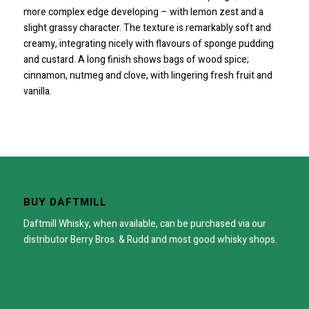
more complex edge developing – with lemon zest and a
slight grassy character. The texture is remarkably soft and
creamy, integrating nicely with flavours of sponge pudding
and custard. A long finish shows bags of wood spice;
cinnamon, nutmeg and clove, with lingering fresh fruit and
vanilla.
BUY DAFTMILL
Daftmill Whisky, when available, can be purchased via our
distributor
Berry Bros. & Rudd
and most good whisky shops.