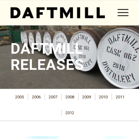
DAFTMILL
RELEASES
2005
2006
2007
2008
2009
2010
2011
2012