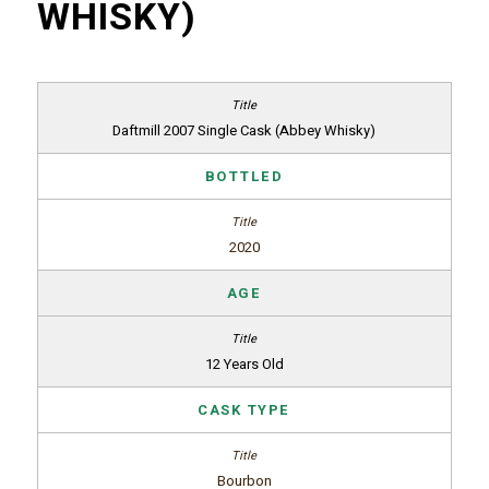
WHISKY)
Daftmill 2007 Single Cask (Abbey Whisky)
BOTTLED
2020
AGE
12 Years Old
CASK TYPE
Bourbon