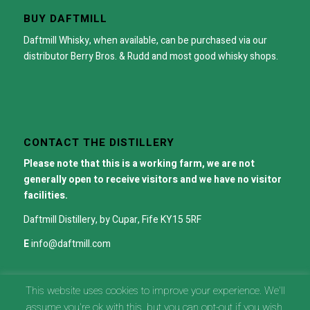
BUY DAFTMILL
Daftmill Whisky, when available, can be purchased via our
distributor
Berry Bros. & Rudd
and most good whisky shops.
CONTACT THE DISTILLERY
Please note that this is a working farm, we are not
generally open to receive visitors and we have no visitor
facilities.
Daftmill Distillery, by Cupar, Fife KY15 5RF
E
info@daftmill.com
This website uses cookies to improve your experience. We'll
assume you're ok with this, but you can opt-out if you wish.