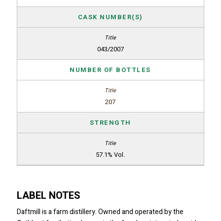
CASK NUMBER(S)
043/2007
NUMBER OF BOTTLES
207
STRENGTH
57.1% Vol.
LABEL NOTES
Daftmill is a farm distillery. Owned and operated by the