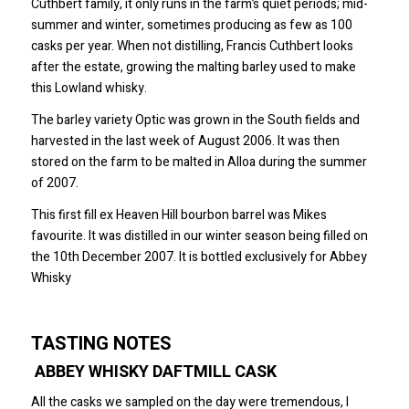
Cuthbert family, it only runs in the farm’s quiet periods; mid-
summer and winter, sometimes producing as few as 100
casks per year. When not distilling, Francis Cuthbert looks
after the estate, growing the malting barley used to make
this Lowland whisky.
The barley variety Optic was grown in the South fields and
harvested in the last week of August 2006. It was then
stored on the farm to be malted in Alloa during the summer
of 2007.
This first fill ex Heaven Hill bourbon barrel was Mikes
favourite. It was distilled in our winter season being filled on
the 10th December 2007. It is bottled exclusively for Abbey
Whisky
TASTING NOTES
ABBEY WHISKY DAFTMILL CASK
All the casks we sampled on the day were tremendous, I