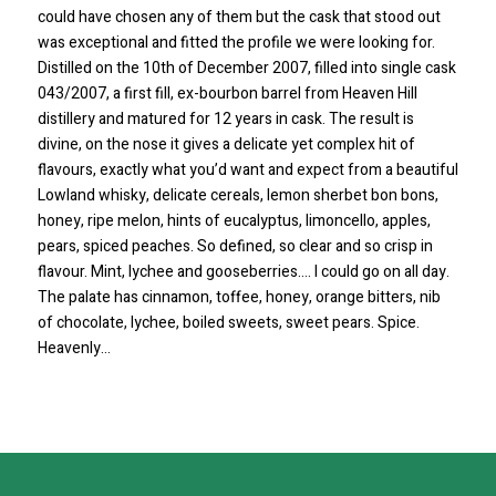
could have chosen any of them but the cask that stood out
was exceptional and fitted the profile we were looking for.
Distilled on the 10th of December 2007, filled into single cask
043/2007, a first fill, ex-bourbon barrel from Heaven Hill
distillery and matured for 12 years in cask. The result is
divine, on the nose it gives a delicate yet complex hit of
flavours, exactly what you’d want and expect from a beautiful
Lowland whisky, delicate cereals, lemon sherbet bon bons,
honey, ripe melon, hints of eucalyptus, limoncello, apples,
pears, spiced peaches. So defined, so clear and so crisp in
flavour. Mint, lychee and gooseberries…. I could go on all day.
The palate has cinnamon, toffee, honey, orange bitters, nib
of chocolate, lychee, boiled sweets, sweet pears. Spice.
Heavenly…