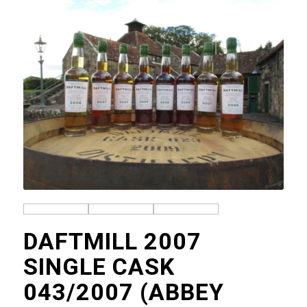
DAFTMILL 2007
SINGLE CASK
043/2007 (ABBEY