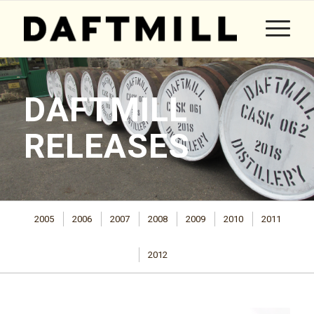
DAFTMILL
RELEASES
2005
2006
2007
2008
2009
2010
2011
2012