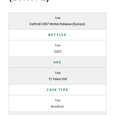
Daftmill 2007 Winter Release (Europe)
BOTTLED
2020
AGE
12 Years Old
CASK TYPE
Bourbon