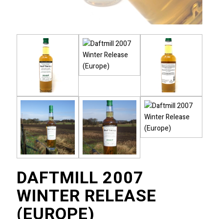
DAFTMILL 2007
WINTER RELEASE
(EUROPE)