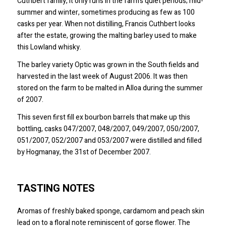
Cuthbert family, it only runs in the farm’s quiet periods; mid-
summer and winter, sometimes producing as few as 100
casks per year. When not distilling, Francis Cuthbert looks
after the estate, growing the malting barley used to make
this Lowland whisky.
The barley variety Optic was grown in the South fields and
harvested in the last week of August 2006. It was then
stored on the farm to be malted in Alloa during the summer
of 2007.
This seven first fill ex bourbon barrels that make up this
bottling, casks 047/2007, 048/2007, 049/2007, 050/2007,
051/2007, 052/2007 and 053/2007 were distilled and filled
by Hogmanay, the 31st of December 2007.
TASTING NOTES
Aromas of freshly baked sponge, cardamom and peach skin
lead on to a floral note reminiscent of gorse flower. The