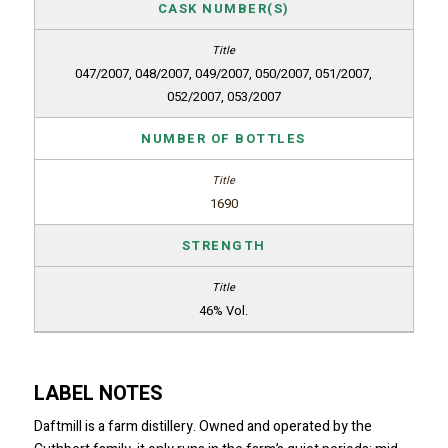
CASK NUMBER(S)
047/2007, 048/2007, 049/2007, 050/2007, 051/2007,
052/2007, 053/2007
NUMBER OF BOTTLES
1690
STRENGTH
46% Vol.
LABEL NOTES
Daftmill is a farm distillery. Owned and operated by the