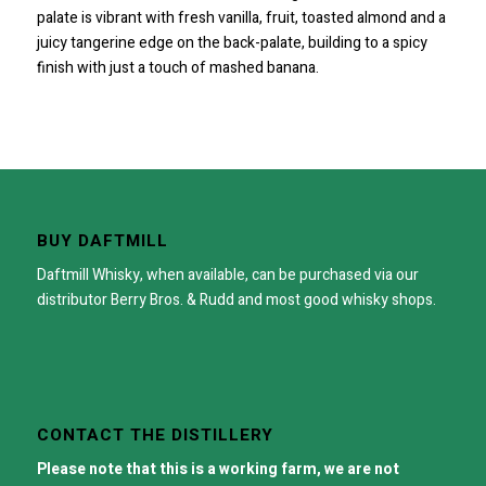
palate is vibrant with fresh vanilla, fruit, toasted almond and a
juicy tangerine edge on the back-palate, building to a spicy
finish with just a touch of mashed banana.
BUY DAFTMILL
Daftmill Whisky, when available, can be purchased via our
distributor
Berry Bros. & Rudd
and most good whisky shops.
CONTACT THE DISTILLERY
Please note that this is a working farm, we are not