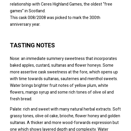
relationship with Ceres Highland Games, the oldest “free
games” in Scotland.
This cask 008/2008 was picked to mark the 300th
anniversary year.
TASTING NOTES
Nose: an immediate summery sweetness that incorporates
baked apples, custard, sultanas and flower honeys. Some
more assertive cask sweetness at the fore, which opens up
with time towards sultanas, sauternes and menthol sweets.
Water brings brighter fruit notes of yellow plum, white
flowers, mango syrup and some rich tones of olive oil and
fresh bread.
Palate: rich and sweet with many natural herbal extracts. Soft
grassy tones, olive oil cake, brioche, flower honey and golden
sultanas. A thicker and more wood-forwards expression but
one which shows layered depth and complexity. Water