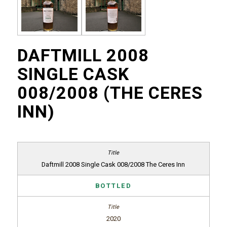
DAFTMILL 2008
SINGLE CASK
008/2008 (THE CERES
INN)
Daftmill 2008 Single Cask 008/2008 The Ceres Inn
BOTTLED
2020