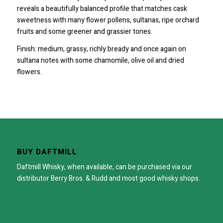
reveals a beautifully balanced profile that matches cask
sweetness with many flower pollens, sultanas, ripe orchard
fruits and some greener and grassier tones.
Finish: medium, grassy, richly bready and once again on
sultana notes with some chamomile, olive oil and dried
flowers.
BUY DAFTMILL
Daftmill Whisky, when available, can be purchased via our
distributor
Berry Bros. & Rudd
and most good whisky shops.