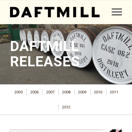
DAFTMILL
RELEASES
2005
2006
2007
2008
2009
2010
2011
2012