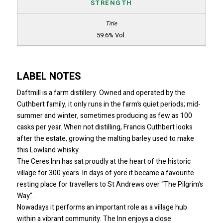
STRENGTH
59.6% Vol.
LABEL NOTES
Daftmill is a farm distillery. Owned and operated by the
Cuthbert family, it only runs in the farm’s quiet periods; mid-
summer and winter, sometimes producing as few as 100
casks per year. When not distilling, Francis Cuthbert looks
after the estate, growing the malting barley used to make
this Lowland whisky.
The Ceres Inn has sat proudly at the heart of the historic
village for 300 years. In days of yore it became a favourite
resting place for travellers to St Andrews over “The Pilgrim’s
Way”.
Nowadays it performs an important role as a village hub
within a vibrant community. The Inn enjoys a close