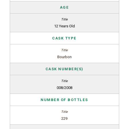
AGE
12 Years Old
CASK TYPE
Bourbon
CASK NUMBER(S)
008/2008
NUMBER OF BOTTLES
229