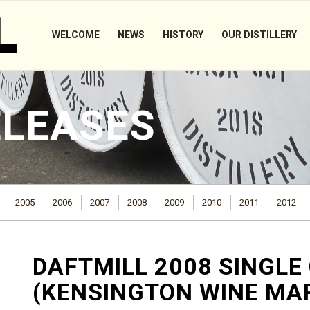
WELCOME
NEWS
HISTORY
OUR DISTILLERY
ELEASES
2005
2006
2007
2008
2009
2010
2011
2012
DAFTMILL 2008 SINGLE
(KENSINGTON WINE MA