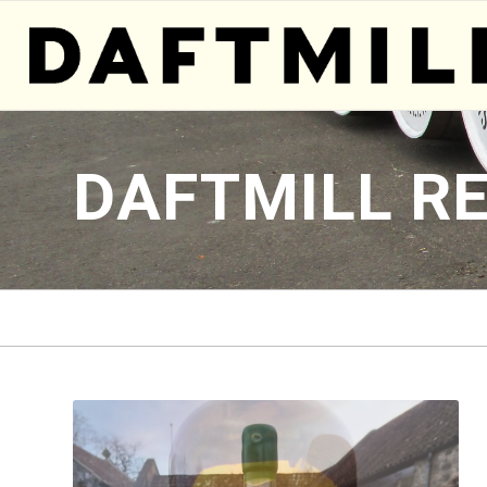
DAFTMILL R