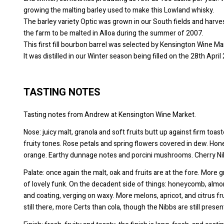
growing the malting barley used to make this Lowland whisky.
The barley variety Optic was grown in our South fields and harve
the farm to be malted in Alloa during the summer of 2007.
This first fill bourbon barrel was selected by Kensington Wine Ma
It was distilled in our Winter season being filled on the 28th Apr
TASTING NOTES
Tasting notes from Andrew at Kensington Wine Market.
Nose: juicy malt, granola and soft fruits butt up against firm toas
fruity tones. Rose petals and spring flowers covered in dew. Hon
orange. Earthy dunnage notes and porcini mushrooms. Cherry Nib
Palate: once again the malt, oak and fruits are at the fore. More 
of lovely funk. On the decadent side of things: honeycomb, almon
and coating, verging on waxy. More melons, apricot, and citrus f
still there, more Certs than cola, though the Nibbs are still pres