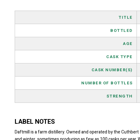
TITLE
BOTTLED
AGE
CASK TYPE
CASK NUMBER(S)
NUMBER OF BOTTLES
STRENGTH
LABEL NOTES
Daftmill is a farm distillery. Owned and operated by the Cuthbert 
and winter, sometimes producing as few as 100 casks per year. Whe