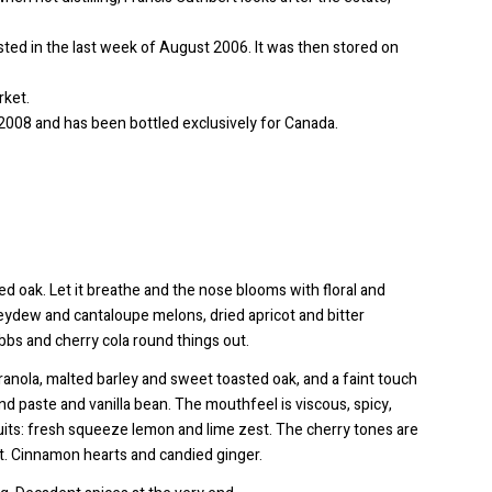
sted in the last week of August 2006. It was then stored on
rket.
il 2008 and has been bottled exclusively for Canada.
ted oak. Let it breathe and the nose blooms with floral and
eydew and cantaloupe melons, dried apricot and bitter
bs and cherry cola round things out.
granola, malted barley and sweet toasted oak, and a faint touch
d paste and vanilla bean. The mouthfeel is viscous, spicy,
ruits: fresh squeeze lemon and lime zest. The cherry tones are
ent. Cinnamon hearts and candied ginger.