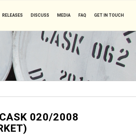
RELEASES
DISCUSS
MEDIA
FAQ
GET IN TOUCH
 CASK 020/2008
RKET)