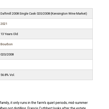
Daftmill 2008 Single Cask 020/2008 (Kensington Wine Market)
2021
13 Years Old
Bourbon
020/2008
56.8% Vol.
family, it only runs in the farm’s quiet periods; mid-summer
n not distilling, Francis Cuthbert looks after the estate,