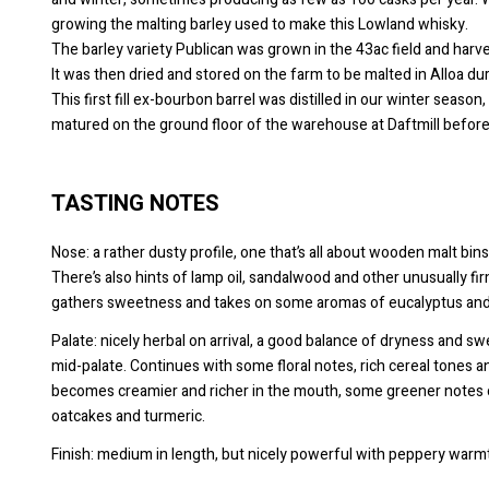
growing the malting barley used to make this Lowland whisky.
The barley variety Publican was grown in the 43ac field and ha
It was then dried and stored on the farm to be malted in Alloa d
This first fill ex-bourbon barrel was distilled in our winter seas
matured on the ground floor of the warehouse at Daftmill before
TASTING NOTES
Nose: a rather dusty profile, one that’s all about wooden malt bin
There’s also hints of lamp oil, sandalwood and other unusually firm
gathers sweetness and takes on some aromas of eucalyptus and 
Palate: nicely herbal on arrival, a good balance of dryness and s
mid-palate. Continues with some floral notes, rich cereal tones a
becomes creamier and richer in the mouth, some greener notes o
oatcakes and turmeric.
Finish: medium in length, but nicely powerful with peppery warmth