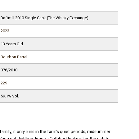
Daftmill 2010 Single Cask (The Whisky Exchange)
2023
13 Years Old
Bourbon Barrel
076/2010
229
59.1% Vol.
family, it only runs in the farm’s quiet periods; midsummer
n not distilling, Francis Cuthbert looks after the estate,