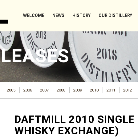
WELCOME
NEWS
HISTORY
OUR DISTILLERY
ELEASES
2005
2006
2007
2008
2009
2010
2011
2012
DAFTMILL 2010 SINGLE
WHISKY EXCHANGE)