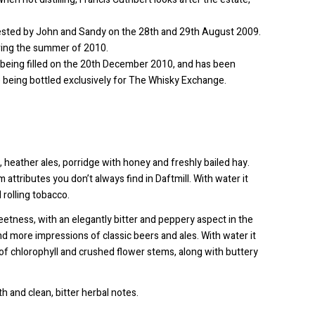
rvested by John and Sandy on the 28th and 29th August 2009.
uring the summer of 2010.
on, being filled on the 20th December 2010, and has been
 being bottled exclusively for The Whisky Exchange.
s, heather ales, porridge with honey and freshly bailed hay.
 attributes you don’t always find in Daftmill. With water it
rolling tobacco.
weetness, with an elegantly bitter and peppery aspect in the
nd more impressions of classic beers and ales. With water it
f chlorophyll and crushed flower stems, along with buttery
 and clean, bitter herbal notes.