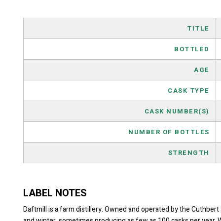
TITLE
BOTTLED
AGE
CASK TYPE
CASK NUMBER(S)
NUMBER OF BOTTLES
STRENGTH
LABEL NOTES
Daftmill is a farm distillery. Owned and operated by the Cuthbert 
and winter, sometimes producing as few as 100 casks per year. Whe