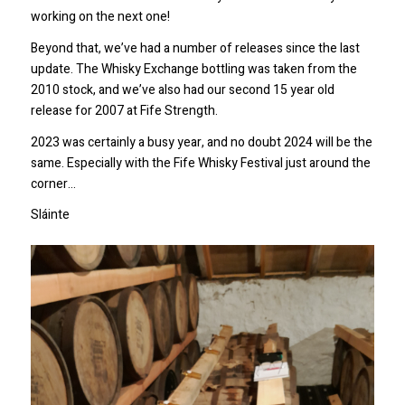
working on the next one!
Beyond that, we’ve had a number of releases since the last
update. The Whisky Exchange bottling was taken from the
2010 stock, and we’ve also had our second 15 year old
release for 2007 at Fife Strength.
2023 was certainly a busy year, and no doubt 2024 will be the
same. Especially with the Fife Whisky Festival just around the
corner…
Sláinte