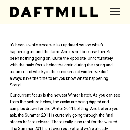
It’s been a while since we last updated you on what’s
happening around the farm. And it’s not because there’s
been nothing going on. Quite the opposite. Unfortunately,
with the main focus being the grain during the spring and
autumn, and whisky in the summer and winter, we don’t
always have the time to let you know what’s happening.
Sorry!
Our current focus is the newest Winter batch. As you can see
from the picture below, the casks are being dipped and
samples drawn for the Winter 2011 bottling. And before you
ask, the Summer 2011 is currently going through the final
stages before release. There really is no rest for the wicked.
The Summer 2011 isn’t even out yet and we’re already