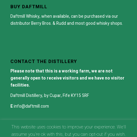
BUY DAFTMILL
Daftmill Whisky, when available, can be purchased via our
distributor
Berry Bros. & Rudd
and most good whisky shops.
CONTACT THE DISTILLERY
Please note that this is a working farm, we are not
generally open to receive visitors and we have no visitor
facilities.
Daftmill Distillery, by Cupar, Fife KY15 5RF
E
info@daftmill.com
This website uses cookies to improve your experience. We'll
assume you're ok with this, but you can opt-out if you wish.